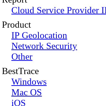
Cloud Service Provider I
Product
IP Geolocation
Network Security
Other
BestTrace
Windows
Mac OS
iOS