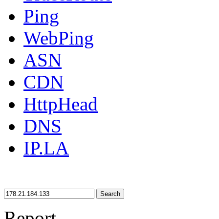
Ping
WebPing
ASN
CDN
HttpHead
DNS
IP.LA
Search
Report