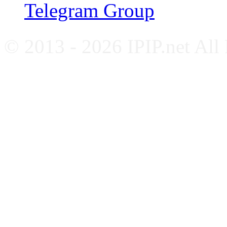
Telegram Group
© 2013 - 2026 IPIP.net All