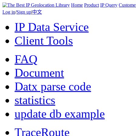
Home
Product
IP Query
Custome
Log in
/
Sign up
|
中文
IP Data Service
Client Tools
FAQ
Document
Datx parse code
statistics
update db example
TraceRoute