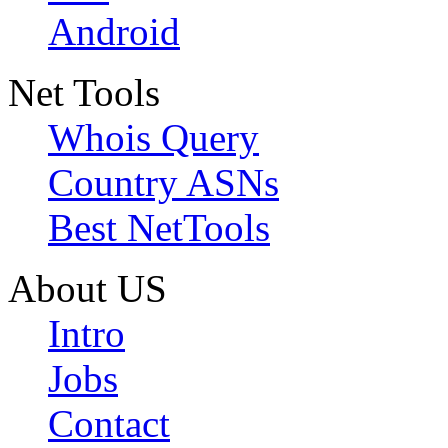
Android
Net Tools
Whois Query
Country ASNs
Best NetTools
About US
Intro
Jobs
Contact