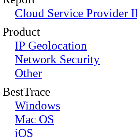
Cloud Service Provider I
Product
IP Geolocation
Network Security
Other
BestTrace
Windows
Mac OS
iOS