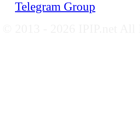
Telegram Group
© 2013 - 2026 IPIP.net All