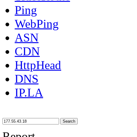
Ping
WebPing
ASN
CDN
HttpHead
DNS
IP.LA
Search
Report