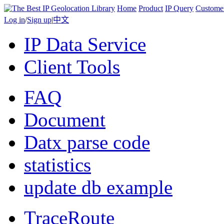
Home
Product
IP Query
Custome
Log in
/
Sign up
|
中文
IP Data Service
Client Tools
FAQ
Document
Datx parse code
statistics
update db example
TraceRoute