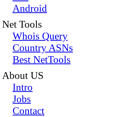
Android
Net Tools
Whois Query
Country ASNs
Best NetTools
About US
Intro
Jobs
Contact