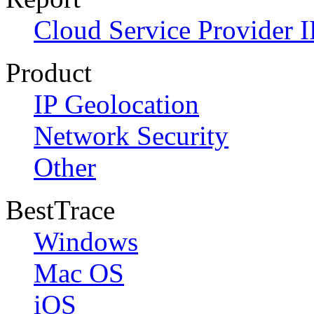
Cloud Service Provider I
Product
IP Geolocation
Network Security
Other
BestTrace
Windows
Mac OS
iOS