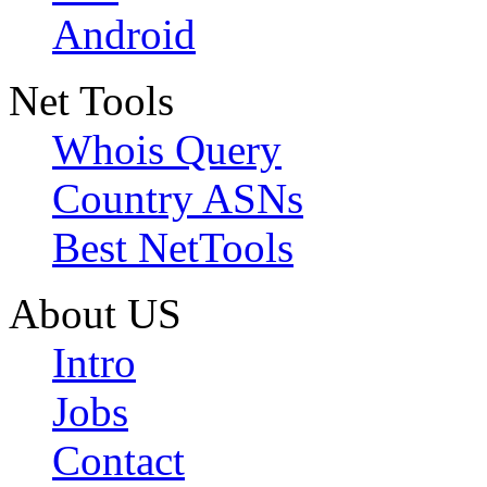
Android
Net Tools
Whois Query
Country ASNs
Best NetTools
About US
Intro
Jobs
Contact