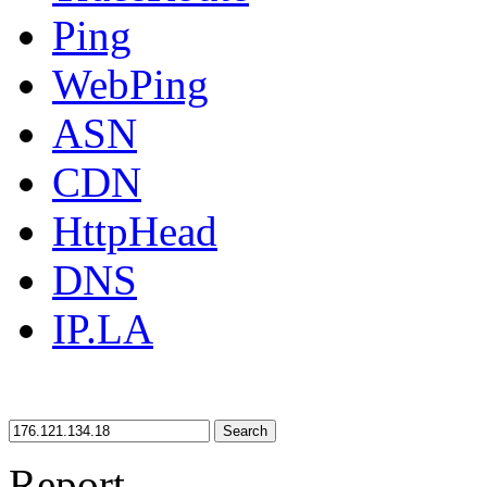
Ping
WebPing
ASN
CDN
HttpHead
DNS
IP.LA
Search
Report