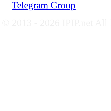
Telegram Group
© 2013 - 2026 IPIP.net All