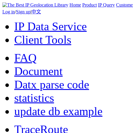
Home
Product
IP Query
Custome
Log in
/
Sign up
|
中文
IP Data Service
Client Tools
FAQ
Document
Datx parse code
statistics
update db example
TraceRoute