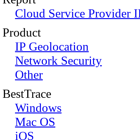
Cloud Service Provider I
Product
IP Geolocation
Network Security
Other
BestTrace
Windows
Mac OS
iOS