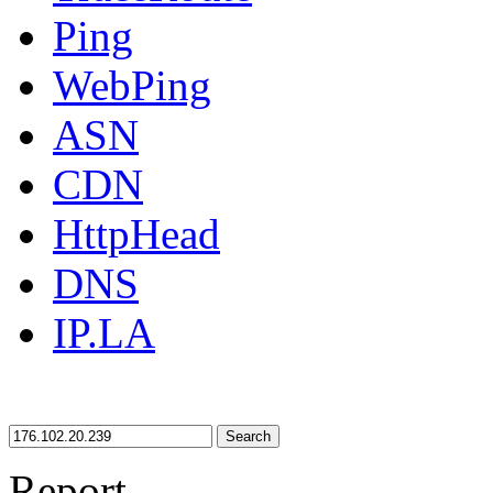
Ping
WebPing
ASN
CDN
HttpHead
DNS
IP.LA
Search
Report