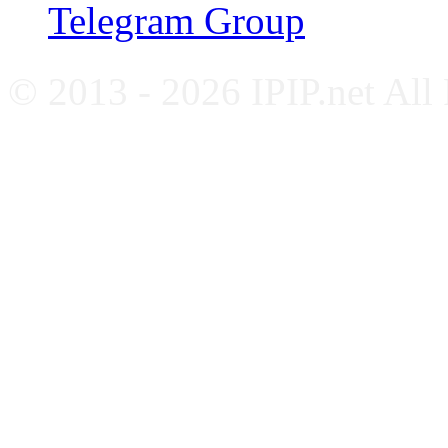
Telegram Group
© 2013 - 2026 IPIP.net All