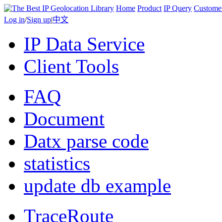
Home
Product
IP Query
Custome
Log in
/
Sign up
|
中文
IP Data Service
Client Tools
FAQ
Document
Datx parse code
statistics
update db example
TraceRoute