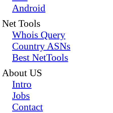
Android
Net Tools
Whois Query
Country ASNs
Best NetTools
About US
Intro
Jobs
Contact