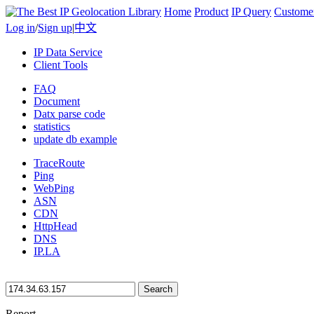
Home
Product
IP Query
Custome
Log in
/
Sign up
|
中文
IP Data Service
Client Tools
FAQ
Document
Datx parse code
statistics
update db example
TraceRoute
Ping
WebPing
ASN
CDN
HttpHead
DNS
IP.LA
Search
Report