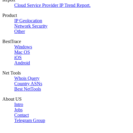
Cloud Service Provider IP Trend Report.
Product
IP Geolocation
Network Security
Other
BestTrace
Windows
Mac OS
iOS
Android
Net Tools
Whois Query
Country ASNs
Best NetTools
About US
Intro
Jobs
Contact
Telegram Group