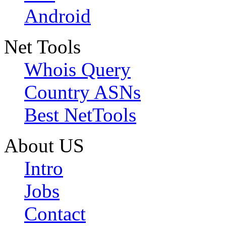
Android
Net Tools
Whois Query
Country ASNs
Best NetTools
About US
Intro
Jobs
Contact