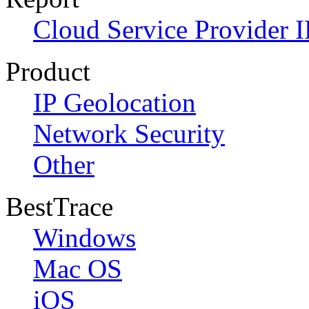
Cloud Service Provider I
Product
IP Geolocation
Network Security
Other
BestTrace
Windows
Mac OS
iOS