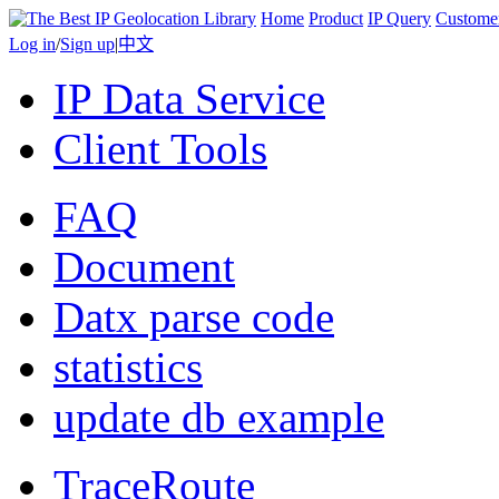
Home
Product
IP Query
Custome
Log in
/
Sign up
|
中文
IP Data Service
Client Tools
FAQ
Document
Datx parse code
statistics
update db example
TraceRoute