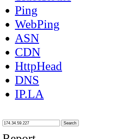
Ping
WebPing
ASN
CDN
HttpHead
DNS
IP.LA
Search
Report