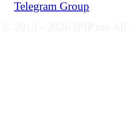
Telegram Group
© 2013 - 2026 IPIP.net All