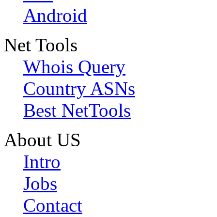
Android
Net Tools
Whois Query
Country ASNs
Best NetTools
About US
Intro
Jobs
Contact