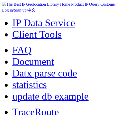
Home
Product
IP Query
Custome
Log in
/
Sign up
|
中文
IP Data Service
Client Tools
FAQ
Document
Datx parse code
statistics
update db example
TraceRoute