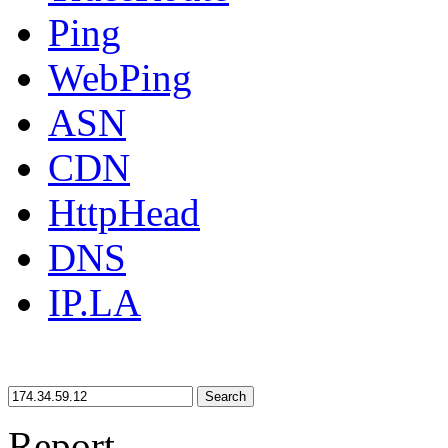
Ping
WebPing
ASN
CDN
HttpHead
DNS
IP.LA
Search
Report