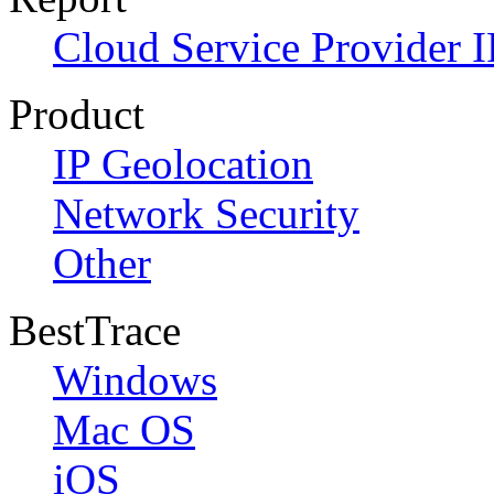
Cloud Service Provider I
Product
IP Geolocation
Network Security
Other
BestTrace
Windows
Mac OS
iOS