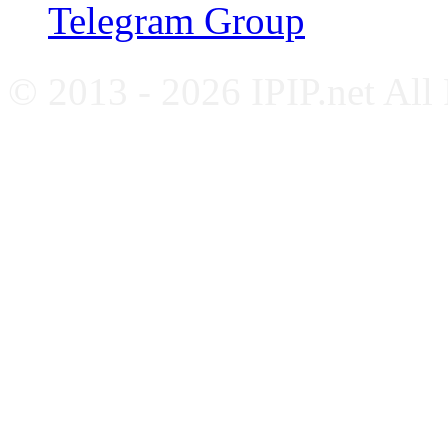
Telegram Group
© 2013 - 2026 IPIP.net All