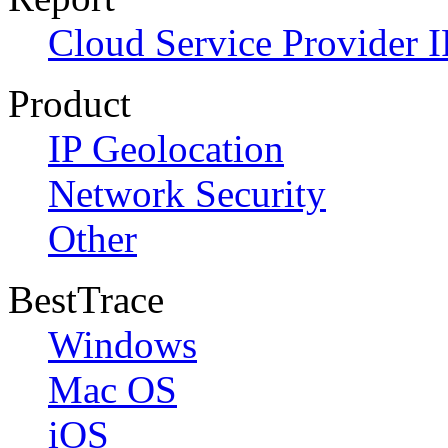
Cloud Service Provider I
Product
IP Geolocation
Network Security
Other
BestTrace
Windows
Mac OS
iOS