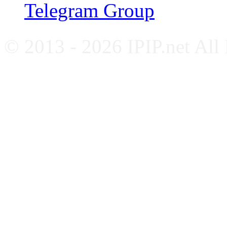
Telegram Group
© 2013 - 2026 IPIP.net All