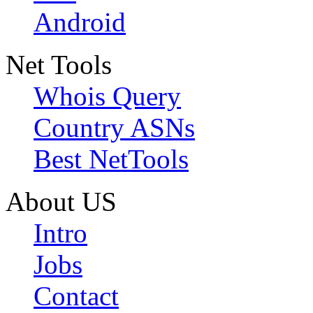
Android
Net Tools
Whois Query
Country ASNs
Best NetTools
About US
Intro
Jobs
Contact