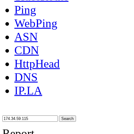
Ping
WebPing
ASN
CDN
HttpHead
DNS
IP.LA
Search
Report