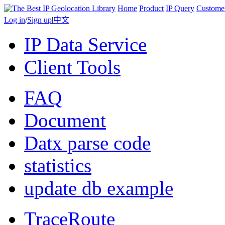
Home
Product
IP Query
Custome
Log in
/
Sign up
|
中文
IP Data Service
Client Tools
FAQ
Document
Datx parse code
statistics
update db example
TraceRoute