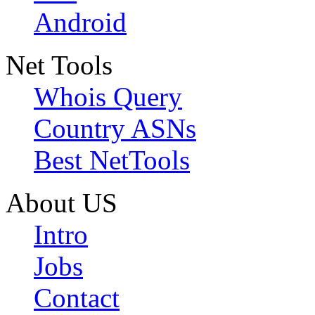
Android
Net Tools
Whois Query
Country ASNs
Best NetTools
About US
Intro
Jobs
Contact