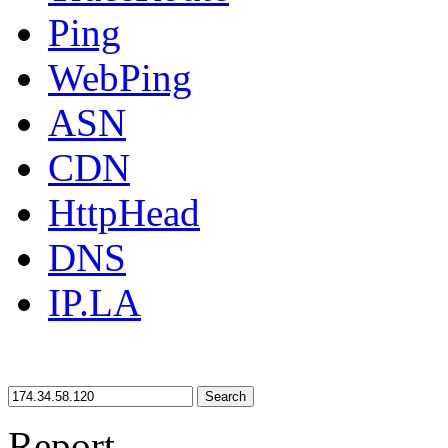
Ping
WebPing
ASN
CDN
HttpHead
DNS
IP.LA
Search
Report