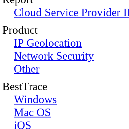
Cloud Service Provider I
Product
IP Geolocation
Network Security
Other
BestTrace
Windows
Mac OS
iOS