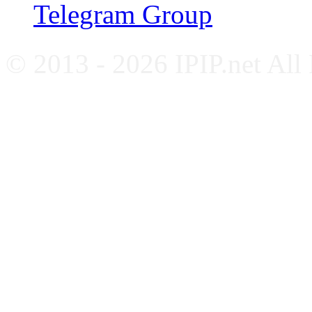
Telegram Group
© 2013 - 2026 IPIP.net All