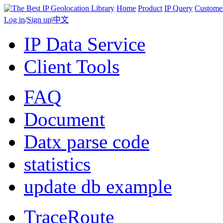
Home
Product
IP Query
Custome
Log in
/
Sign up
|
中文
IP Data Service
Client Tools
FAQ
Document
Datx parse code
statistics
update db example
TraceRoute