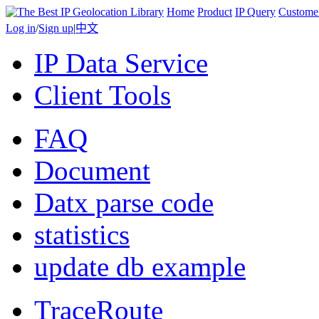
Home
Product
IP Query
Custome
Log in
/
Sign up
|
中文
IP Data Service
Client Tools
FAQ
Document
Datx parse code
statistics
update db example
TraceRoute