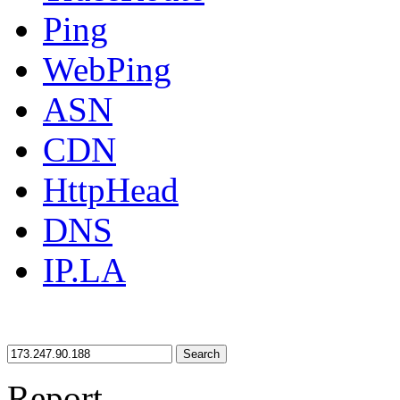
Ping
WebPing
ASN
CDN
HttpHead
DNS
IP.LA
Search
Report