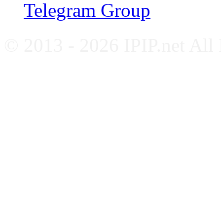
Telegram Group
© 2013 - 2026 IPIP.net All