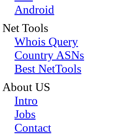
Android
Net Tools
Whois Query
Country ASNs
Best NetTools
About US
Intro
Jobs
Contact