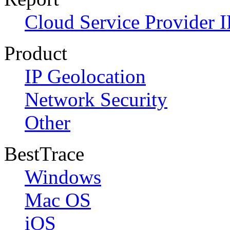
Cloud Service Provider I
Product
IP Geolocation
Network Security
Other
BestTrace
Windows
Mac OS
iOS