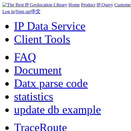
Home
Product
IP Query
Custome
Log in
/
Sign up
|
中文
IP Data Service
Client Tools
FAQ
Document
Datx parse code
statistics
update db example
TraceRoute