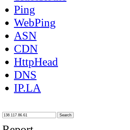
Ping
WebPing
ASN
CDN
HttpHead
DNS
IP.LA
Search
Report