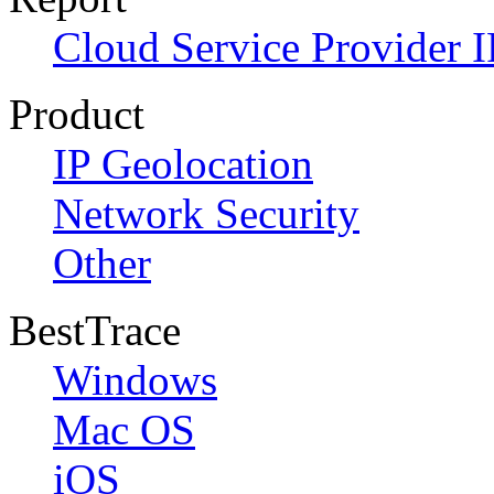
Cloud Service Provider I
Product
IP Geolocation
Network Security
Other
BestTrace
Windows
Mac OS
iOS