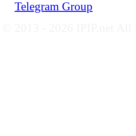
Telegram Group
© 2013 - 2026 IPIP.net All