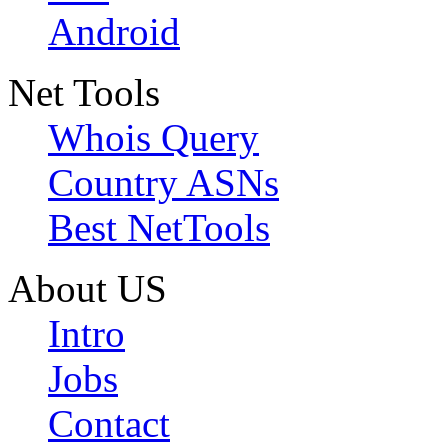
Android
Net Tools
Whois Query
Country ASNs
Best NetTools
About US
Intro
Jobs
Contact