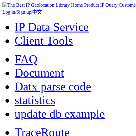
Home
Product
IP Query
Custome
Log in
/
Sign up
|
中文
IP Data Service
Client Tools
FAQ
Document
Datx parse code
statistics
update db example
TraceRoute