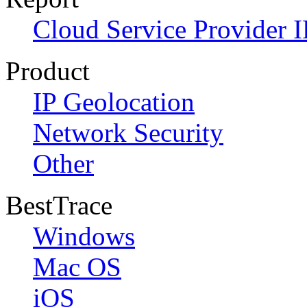
Cloud Service Provider I
Product
IP Geolocation
Network Security
Other
BestTrace
Windows
Mac OS
iOS