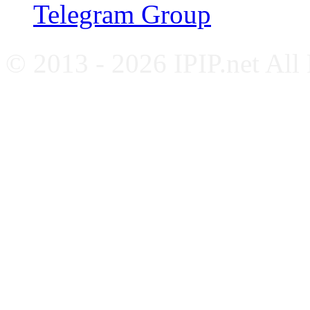
Telegram Group
© 2013 - 2026 IPIP.net All