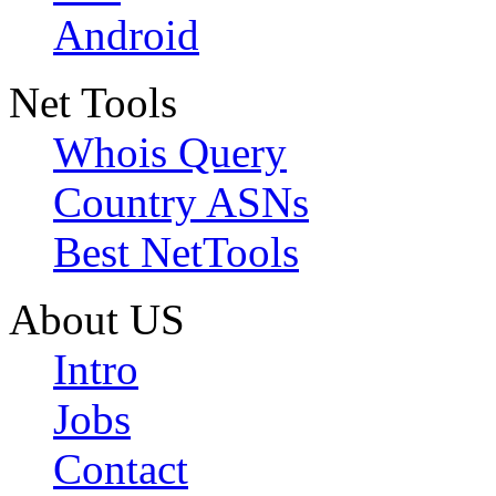
Android
Net Tools
Whois Query
Country ASNs
Best NetTools
About US
Intro
Jobs
Contact