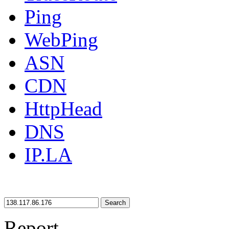
Ping
WebPing
ASN
CDN
HttpHead
DNS
IP.LA
Search
Report