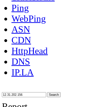
Ping
WebPing
ASN
CDN
HttpHead
DNS
IP.LA
Search
Report