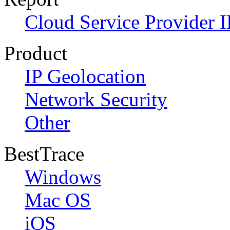
Cloud Service Provider I
Product
IP Geolocation
Network Security
Other
BestTrace
Windows
Mac OS
iOS