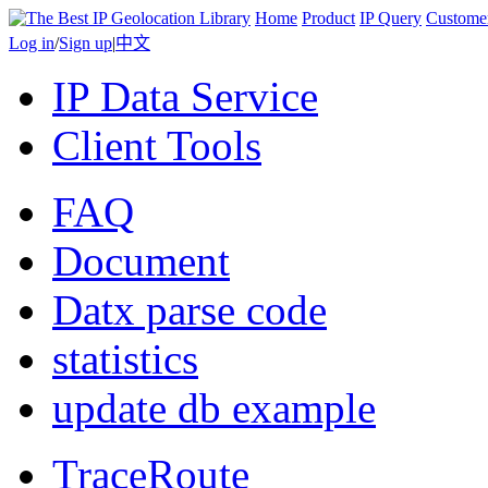
Home
Product
IP Query
Custome
Log in
/
Sign up
|
中文
IP Data Service
Client Tools
FAQ
Document
Datx parse code
statistics
update db example
TraceRoute