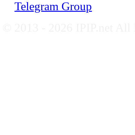
Telegram Group
© 2013 - 2026 IPIP.net All