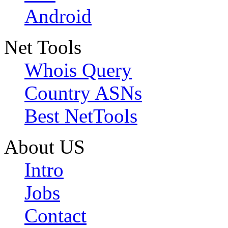
Android
Net Tools
Whois Query
Country ASNs
Best NetTools
About US
Intro
Jobs
Contact