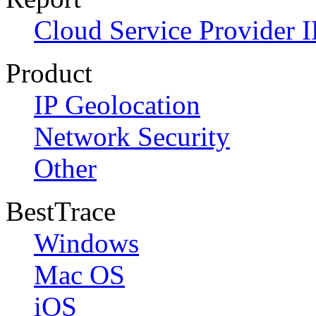
Cloud Service Provider I
Product
IP Geolocation
Network Security
Other
BestTrace
Windows
Mac OS
iOS