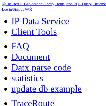
Home
Product
IP Query
Custome
Log in
/
Sign up
|
中文
IP Data Service
Client Tools
FAQ
Document
Datx parse code
statistics
update db example
TraceRoute