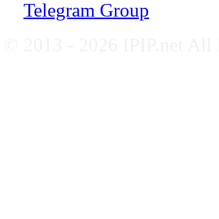
Telegram Group
© 2013 - 2026 IPIP.net All