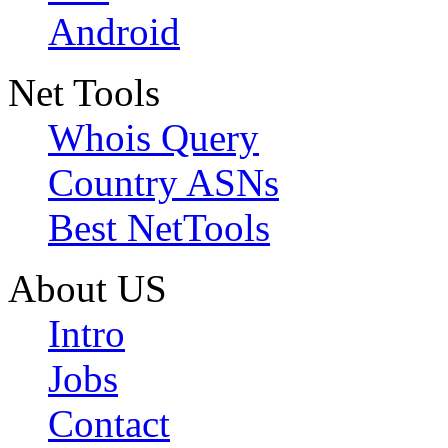
Android
Net Tools
Whois Query
Country ASNs
Best NetTools
About US
Intro
Jobs
Contact