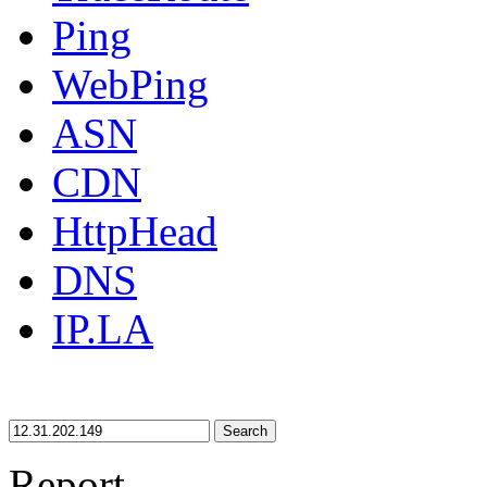
Ping
WebPing
ASN
CDN
HttpHead
DNS
IP.LA
Search
Report