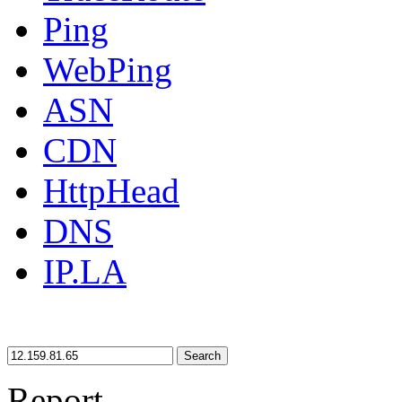
Ping
WebPing
ASN
CDN
HttpHead
DNS
IP.LA
Search
Report