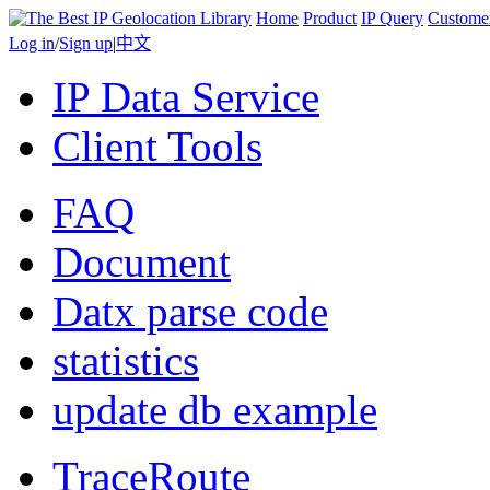
Home
Product
IP Query
Custome
Log in
/
Sign up
|
中文
IP Data Service
Client Tools
FAQ
Document
Datx parse code
statistics
update db example
TraceRoute