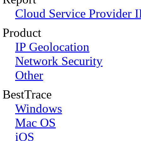
Cloud Service Provider I
Product
IP Geolocation
Network Security
Other
BestTrace
Windows
Mac OS
iOS