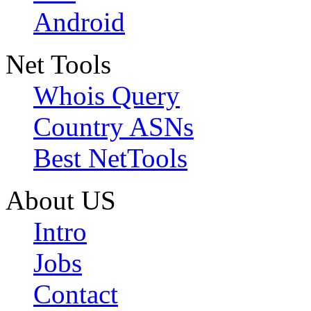
Android
Net Tools
Whois Query
Country ASNs
Best NetTools
About US
Intro
Jobs
Contact