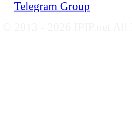
Telegram Group
© 2013 - 2026 IPIP.net All