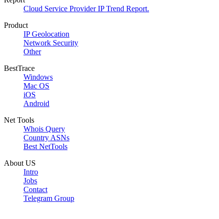
Cloud Service Provider IP Trend Report.
Product
IP Geolocation
Network Security
Other
BestTrace
Windows
Mac OS
iOS
Android
Net Tools
Whois Query
Country ASNs
Best NetTools
About US
Intro
Jobs
Contact
Telegram Group