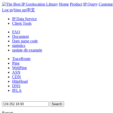
Home
Product
IP Query
Custome
Log in
/
Sign up
|
中文
IP Data Service
Client Tools
FAQ
Document
Datx parse code
statistics
update db example
TraceRoute
Ping
WebPing
ASN
CDN
HttpHead
DNS
IP.LA
Search
Report