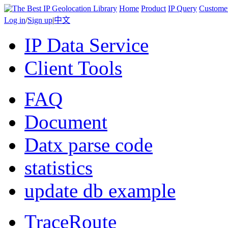
Home
Product
IP Query
Custome
Log in
/
Sign up
|
中文
IP Data Service
Client Tools
FAQ
Document
Datx parse code
statistics
update db example
TraceRoute