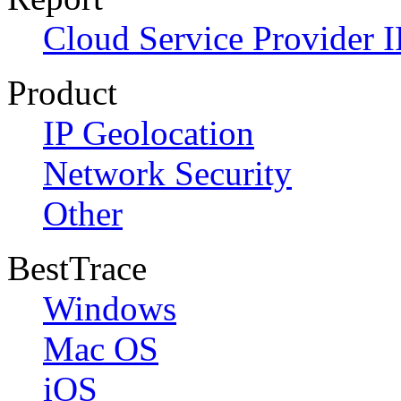
Cloud Service Provider I
Product
IP Geolocation
Network Security
Other
BestTrace
Windows
Mac OS
iOS