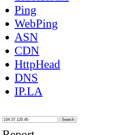
Ping
WebPing
ASN
CDN
HttpHead
DNS
IP.LA
Search
Report