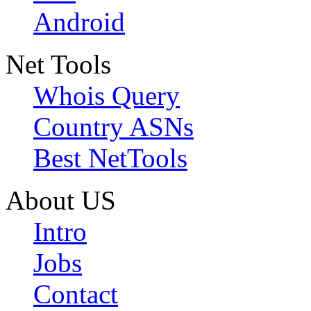
Android
Net Tools
Whois Query
Country ASNs
Best NetTools
About US
Intro
Jobs
Contact