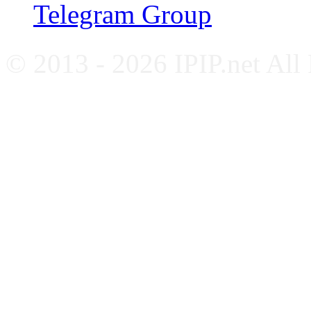
Telegram Group
© 2013 - 2026 IPIP.net All