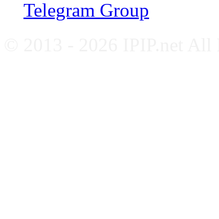
Telegram Group
© 2013 - 2026 IPIP.net All