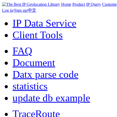
Home
Product
IP Query
Custome
Log in
/
Sign up
|
中文
IP Data Service
Client Tools
FAQ
Document
Datx parse code
statistics
update db example
TraceRoute