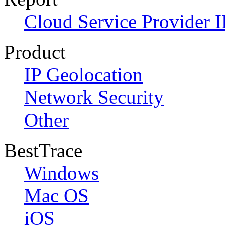
Cloud Service Provider I
Product
IP Geolocation
Network Security
Other
BestTrace
Windows
Mac OS
iOS