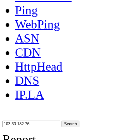
Ping
WebPing
ASN
CDN
HttpHead
DNS
IP.LA
Search
Report