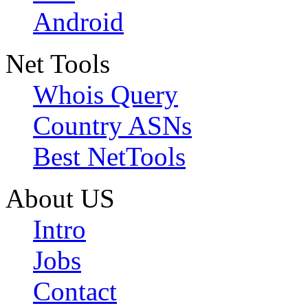
Android
Net Tools
Whois Query
Country ASNs
Best NetTools
About US
Intro
Jobs
Contact